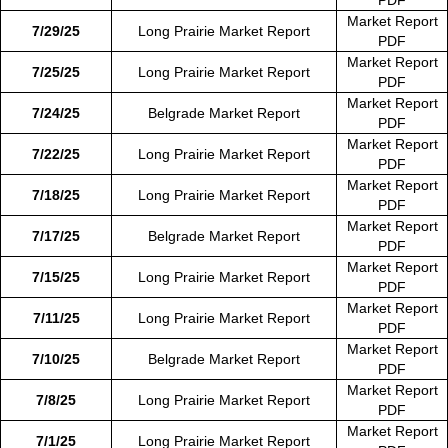
Market Report
7/29/25
Long Prairie Market Report
PDF
Market Report
7/25/25
Long Prairie Market Report
PDF
Market Report
7/24/25
Belgrade Market Report
PDF
Market Report
7/22/25
Long Prairie Market Report
PDF
Market Report
7/18/25
Long Prairie Market Report
PDF
Market Report
7/17/25
Belgrade Market Report
PDF
Market Report
7/15/25
Long Prairie Market Report
PDF
Market Report
7/11/25
Long Prairie Market Report
PDF
Market Report
7/10/25
Belgrade Market Report
PDF
Market Report
7/8/25
Long Prairie Market Report
PDF
Market Report
7/1/25
Long Prairie Market Report