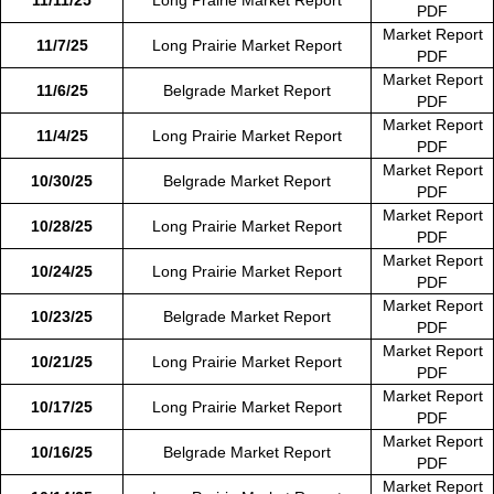
PDF
Market Report
11/7/25
Long Prairie Market Report
PDF
Market Report
11/6/25
Belgrade Market Report
PDF
Market Report
11/4/25
Long Prairie Market Report
PDF
Market Report
10/30/25
Belgrade Market Report
PDF
Market Report
10/28/25
Long Prairie Market Report
PDF
Market Report
10/24/25
Long Prairie Market Report
PDF
Market Report
10/23/25
Belgrade Market Report
PDF
Market Report
10/21/25
Long Prairie Market Report
PDF
Market Report
10/17/25
Long Prairie Market Report
PDF
Market Report
10/16/25
Belgrade Market Report
PDF
Market Report