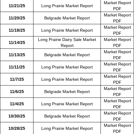
Market Report
11/21/25
Long Prairie Market Report
PDF
Market Report
11/20/25
Belgrade Market Report
PDF
Market Report
11/18/25
Long Prairie Market Report
PDF
Long Prairie Dairy Sale Market
Market Report
11/14/25
Report
PDF
Market Report
11/13/25
Belgrade Market Report
PDF
Market Report
11/11/25
Long Prairie Market Report
PDF
Market Report
11/7/25
Long Prairie Market Report
PDF
Market Report
11/6/25
Belgrade Market Report
PDF
Market Report
11/4/25
Long Prairie Market Report
PDF
Market Report
10/30/25
Belgrade Market Report
PDF
Market Report
10/28/25
Long Prairie Market Report
PDF