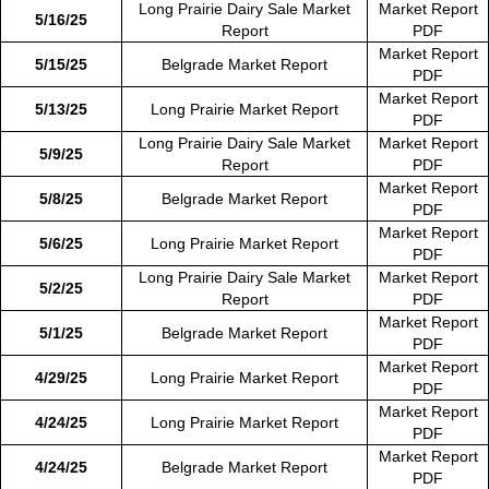
Long Prairie Dairy Sale Market
Market Report
5/16/25
Report
PDF
Market Report
5/15/25
Belgrade Market Report
PDF
Market Report
5/13/25
Long Prairie Market Report
PDF
Long Prairie Dairy Sale Market
Market Report
5/9/25
Report
PDF
Market Report
5/8/25
Belgrade Market Report
PDF
Market Report
5/6/25
Long Prairie Market Report
PDF
Long Prairie Dairy Sale Market
Market Report
5/2/25
Report
PDF
Market Report
5/1/25
Belgrade Market Report
PDF
Market Report
4/29/25
Long Prairie Market Report
PDF
Market Report
4/24/25
Long Prairie Market Report
PDF
Market Report
4/24/25
Belgrade Market Report
PDF