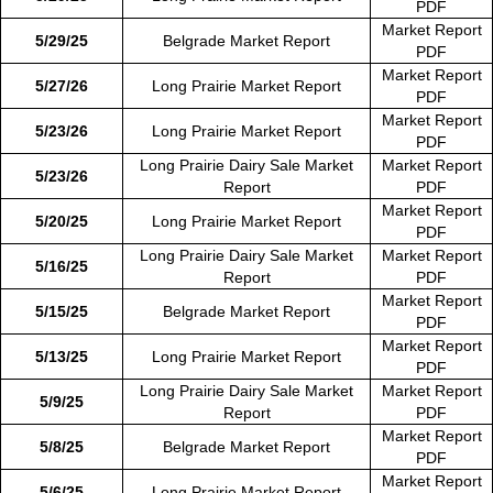
PDF
Market Report
5/29/25
Belgrade Market Report
PDF
Market Report
5/27/26
Long Prairie Market Report
PDF
Market Report
5/23/26
Long Prairie Market Report
PDF
Long Prairie Dairy Sale Market
Market Report
5/23/26
Report
PDF
Market Report
5/20/25
Long Prairie Market Report
PDF
Long Prairie Dairy Sale Market
Market Report
5/16/25
Report
PDF
Market Report
5/15/25
Belgrade Market Report
PDF
Market Report
5/13/25
Long Prairie Market Report
PDF
Long Prairie Dairy Sale Market
Market Report
5/9/25
Report
PDF
Market Report
5/8/25
Belgrade Market Report
PDF
Market Report
5/6/25
Long Prairie Market Report