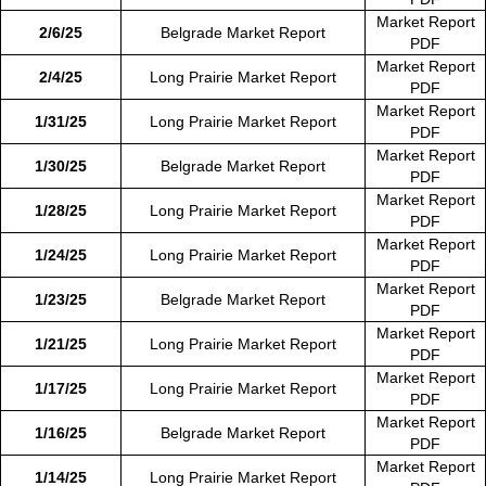
Market Report
2/6/25
Belgrade Market Report
PDF
Market Report
2/4/25
Long Prairie Market Report
PDF
Market Report
1/31/25
Long Prairie Market Report
PDF
Market Report
1/30/25
Belgrade Market Report
PDF
Market Report
1/28/25
Long Prairie Market Report
PDF
Market Report
1/24/25
Long Prairie Market Report
PDF
Market Report
1/23/25
Belgrade Market Report
PDF
Market Report
1/21/25
Long Prairie Market Report
PDF
Market Report
1/17/25
Long Prairie Market Report
PDF
Market Report
1/16/25
Belgrade Market Report
PDF
Market Report
1/14/25
Long Prairie Market Report