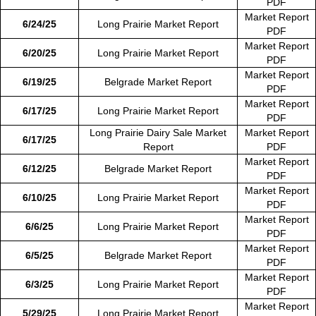
PDF
Market Report
6/24/25
Long Prairie Market Report
PDF
Market Report
6/20/25
Long Prairie Market Report
PDF
Market Report
6/19/25
Belgrade Market Report
PDF
Market Report
6/17/25
Long Prairie Market Report
PDF
Long Prairie Dairy Sale Market
Market Report
6/17/25
Report
PDF
Market Report
6/12/25
Belgrade Market Report
PDF
Market Report
6/10/25
Long Prairie Market Report
PDF
Market Report
6/6/25
Long Prairie Market Report
PDF
Market Report
6/5/25
Belgrade Market Report
PDF
Market Report
6/3/25
Long Prairie Market Report
PDF
Market Report
5/29/25
Long Prairie Market Report