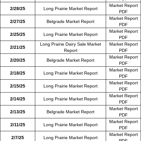
Market Report
2/28/25
Long Prairie Market Report
PDF
Market Report
2/27/25
Belgrade Market Report
PDF
Market Report
2/25/25
Long Prairie Market Report
PDF
Long Prairie Dairy Sale Market
Market Report
2/21/25
Report
PDF
Market Report
2/20/25
Belgrade Market Report
PDF
Market Report
2/18/25
Long Prairie Market Report
PDF
Market Report
2/15/25
Long Prairie Market Report
PDF
Market Report
2/14/25
Long Prairie Market Report
PDF
Market Report
2/13/25
Belgrade Market Report
PDF
Market Report
2/11/25
Long Prairie Market Report
PDF
Market Report
2/7/25
Long Prairie Market Report
PDF