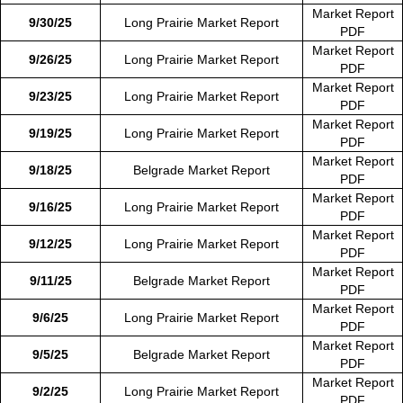
Market Report
9/30/25
Long Prairie Market Report
PDF
Market Report
9/26/25
Long Prairie Market Report
PDF
Market Report
9/23/25
Long Prairie Market Report
PDF
Market Report
9/19/25
Long Prairie Market Report
PDF
Market Report
9/18/25
Belgrade Market Report
PDF
Market Report
9/16/25
Long Prairie Market Report
PDF
Market Report
9/12/25
Long Prairie Market Report
PDF
Market Report
9/11/25
Belgrade Market Report
PDF
Market Report
9/6/25
Long Prairie Market Report
PDF
Market Report
9/5/25
Belgrade Market Report
PDF
Market Report
9/2/25
Long Prairie Market Report
PDF