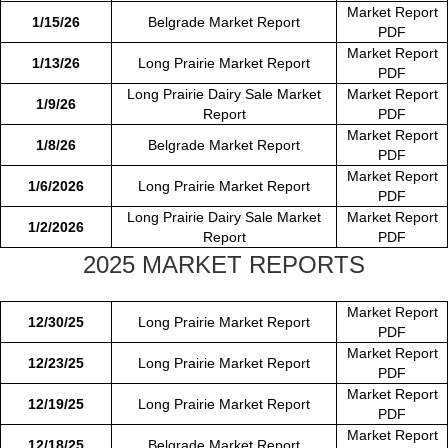
Market Report
1/15/26
Belgrade Market Report
PDF
Market Report
1/13/26
Long Prairie Market Report
PDF
Long Prairie Dairy Sale Market
Market Report
1/9/26
Report
PDF
Market Report
1/8/26
Belgrade Market Report
PDF
Market Report
1/6/2026
Long Prairie Market Report
PDF
Long Prairie Dairy Sale Market
Market Report
1/2/2026
Report
PDF
2025 MARKET REPORTS
Market Report
12/30/25
Long Prairie Market Report
PDF
Market Report
12/23/25
Long Prairie Market Report
PDF
Market Report
12/19/25
Long Prairie Market Report
PDF
Market Report
12/18/25
Belgrade Market Report