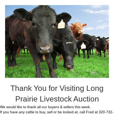
Thank You for Visiting Long
Prairie Livestock Auction
We would like to thank all our buyers & sellers this week.
If you have any cattle to buy, sell or be looked at, call Fred at 320-732-