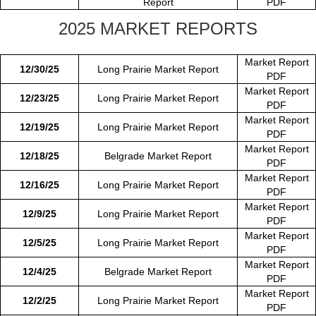
Report
PDF
2025 MARKET REPORTS
Market Report
12/30/25
Long Prairie Market Report
PDF
Market Report
12/23/25
Long Prairie Market Report
PDF
Market Report
12/19/25
Long Prairie Market Report
PDF
Market Report
12/18/25
Belgrade Market Report
PDF
Market Report
12/16/25
Long Prairie Market Report
PDF
Market Report
12/9/25
Long Prairie Market Report
PDF
Market Report
12/5/25
Long Prairie Market Report
PDF
Market Report
12/4/25
Belgrade Market Report
PDF
Market Report
12/2/25
Long Prairie Market Report
PDF