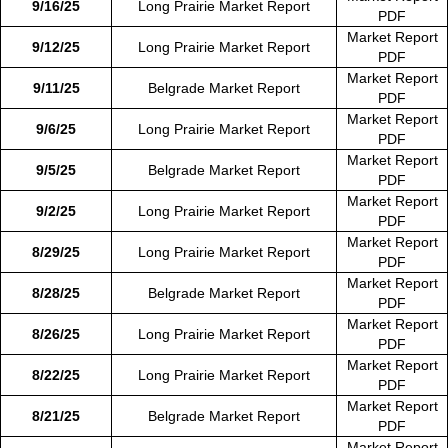
9/16/25
Long Prairie Market Report
PDF
Market Report
9/12/25
Long Prairie Market Report
PDF
Market Report
9/11/25
Belgrade Market Report
PDF
Market Report
9/6/25
Long Prairie Market Report
PDF
Market Report
9/5/25
Belgrade Market Report
PDF
Market Report
9/2/25
Long Prairie Market Report
PDF
Market Report
8/29/25
Long Prairie Market Report
PDF
Market Report
8/28/25
Belgrade Market Report
PDF
Market Report
8/26/25
Long Prairie Market Report
PDF
Market Report
8/22/25
Long Prairie Market Report
PDF
Market Report
8/21/25
Belgrade Market Report
PDF
Market Report