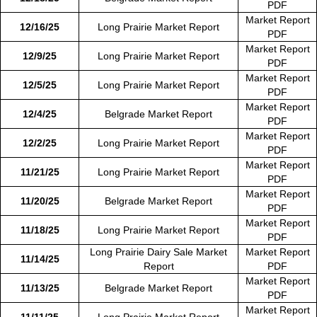
PDF
Market Report
12/16/25
Long Prairie Market Report
PDF
Market Report
12/9/25
Long Prairie Market Report
PDF
Market Report
12/5/25
Long Prairie Market Report
PDF
Market Report
12/4/25
Belgrade Market Report
PDF
Market Report
12/2/25
Long Prairie Market Report
PDF
Market Report
11/21/25
Long Prairie Market Report
PDF
Market Report
11/20/25
Belgrade Market Report
PDF
Market Report
11/18/25
Long Prairie Market Report
PDF
Long Prairie Dairy Sale Market
Market Report
11/14/25
Report
PDF
Market Report
11/13/25
Belgrade Market Report
PDF
Market Report
11/11/25
Long Prairie Market Report