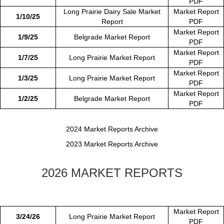
PDF
Long Prairie Dairy Sale Market
Market Report
1/10/25
Report
PDF
Market Report
1/9/25
Belgrade Market Report
PDF
Market Report
1/7/25
Long Prairie Market Report
PDF
Market Report
1/3/25
Long Prairie Market Report
PDF
Market Report
1/2/25
Belgrade Market Report
PDF
2024 Market Reports Archive
2023 Market Reports Archive
2026 MARKET REPORTS
Market Report
3/24/26
Long Prairie Market Report
PDF