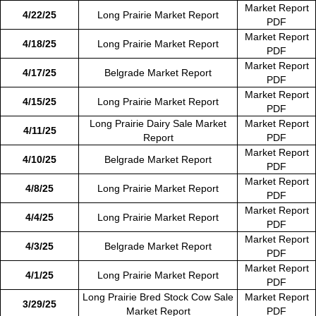
Market Report
4/22/25
Long Prairie Market Report
PDF
Market Report
4/18/25
Long Prairie Market Report
PDF
Market Report
4/17/25
Belgrade Market Report
PDF
Market Report
4/15/25
Long Prairie Market Report
PDF
Long Prairie Dairy Sale Market
Market Report
4/11/25
Report
PDF
Market Report
4/10/25
Belgrade Market Report
PDF
Market Report
4/8/25
Long Prairie Market Report
PDF
Market Report
4/4/25
Long Prairie Market Report
PDF
Market Report
4/3/25
Belgrade Market Report
PDF
Market Report
4/1/25
Long Prairie Market Report
PDF
Long Prairie Bred Stock Cow Sale
Market Report
3/29/25
Market Report
PDF