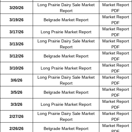
Long Prairie Dairy Sale Market
Market Report
3/20/26
Report
PDF
Market Report
3/19/26
Belgrade Market Report
PDF
Market Report
3/17/26
Long Prairie Market Report
PDF
Long Prairie Dairy Sale Market
Market Report
3/13/26
Report
PDF
Market Report
3/12/26
Belgrade Market Report
PDF
Market Report
3/10/26
Long Prairie Market Report
PDF
Long Prairie Dairy Sale Market
Market Report
3/6/26
Report
PDF
Market Report
3/5/26
Belgrade Market Report
PDF
Market Report
3/3/26
Long Prairie Market Report
PDF
Long Prairie Dairy Sale Market
Market Report
2/27/26
Report
PDF
Market Report
2/26/26
Belgrade Market Report
PDF