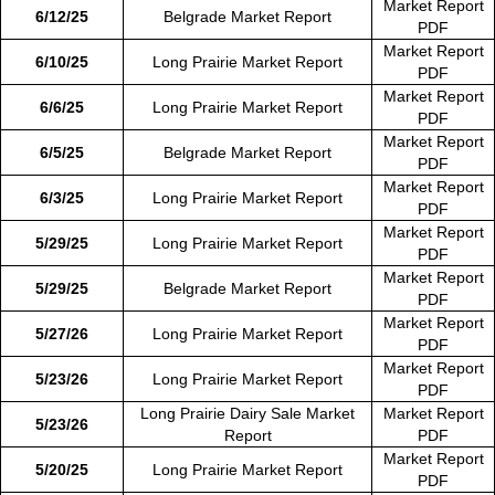
Market Report
6/12/25
Belgrade Market Report
PDF
Market Report
6/10/25
Long Prairie Market Report
PDF
Market Report
6/6/25
Long Prairie Market Report
PDF
Market Report
6/5/25
Belgrade Market Report
PDF
Market Report
6/3/25
Long Prairie Market Report
PDF
Market Report
5/29/25
Long Prairie Market Report
PDF
Market Report
5/29/25
Belgrade Market Report
PDF
Market Report
5/27/26
Long Prairie Market Report
PDF
Market Report
5/23/26
Long Prairie Market Report
PDF
Long Prairie Dairy Sale Market
Market Report
5/23/26
Report
PDF
Market Report
5/20/25
Long Prairie Market Report
PDF