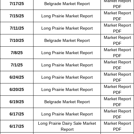
Market Report
7/17/25
Belgrade Market Report
PDF
Market Report
7/15/25
Long Prairie Market Report
PDF
Market Report
7/11/25
Long Prairie Market Report
PDF
Market Report
7/10/25
Belgrade Market Report
PDF
Market Report
7/8/25
Long Prairie Market Report
PDF
Market Report
7/1/25
Long Prairie Market Report
PDF
Market Report
6/24/25
Long Prairie Market Report
PDF
Market Report
6/20/25
Long Prairie Market Report
PDF
Market Report
6/19/25
Belgrade Market Report
PDF
Market Report
6/17/25
Long Prairie Market Report
PDF
Long Prairie Dairy Sale Market
Market Report
6/17/25
Report
PDF