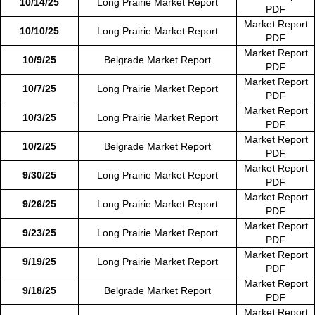
10/14/25
Long Prairie Market Report
PDF
Market Report
10/10/25
Long Prairie Market Report
PDF
Market Report
10/9/25
Belgrade Market Report
PDF
Market Report
10/7/25
Long Prairie Market Report
PDF
Market Report
10/3/25
Long Prairie Market Report
PDF
Market Report
10/2/25
Belgrade Market Report
PDF
Market Report
9/30/25
Long Prairie Market Report
PDF
Market Report
9/26/25
Long Prairie Market Report
PDF
Market Report
9/23/25
Long Prairie Market Report
PDF
Market Report
9/19/25
Long Prairie Market Report
PDF
Market Report
9/18/25
Belgrade Market Report
PDF
Market Report