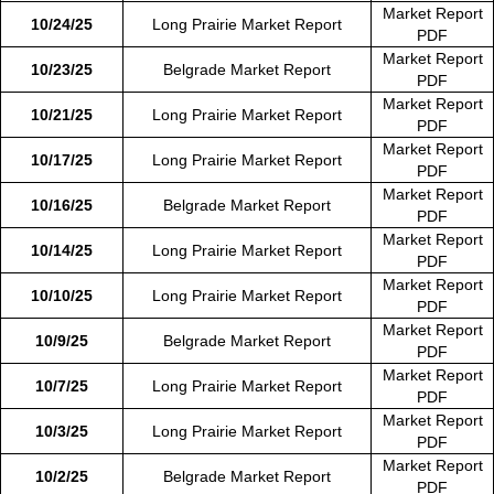
Market Report
10/24/25
Long Prairie Market Report
PDF
Market Report
10/23/25
Belgrade Market Report
PDF
Market Report
10/21/25
Long Prairie Market Report
PDF
Market Report
10/17/25
Long Prairie Market Report
PDF
Market Report
10/16/25
Belgrade Market Report
PDF
Market Report
10/14/25
Long Prairie Market Report
PDF
Market Report
10/10/25
Long Prairie Market Report
PDF
Market Report
10/9/25
Belgrade Market Report
PDF
Market Report
10/7/25
Long Prairie Market Report
PDF
Market Report
10/3/25
Long Prairie Market Report
PDF
Market Report
10/2/25
Belgrade Market Report
PDF