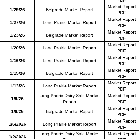
Market Report
1/29/26
Belgrade Market Report
PDF
Market Report
1/27/26
Long Prairie Market Report
PDF
Market Report
1/23/26
Belgrade Market Report
PDF
Market Report
1/20/26
Long Prairie Market Report
PDF
Market Report
1/16/26
Long Prairie Market Report
PDF
Market Report
1/15/26
Belgrade Market Report
PDF
Market Report
1/13/26
Long Prairie Market Report
PDF
Long Prairie Dairy Sale Market
Market Report
1/9/26
Report
PDF
Market Report
1/8/26
Belgrade Market Report
PDF
Market Report
1/6/2026
Long Prairie Market Report
PDF
Long Prairie Dairy Sale Market
Market Report
1/2/2026