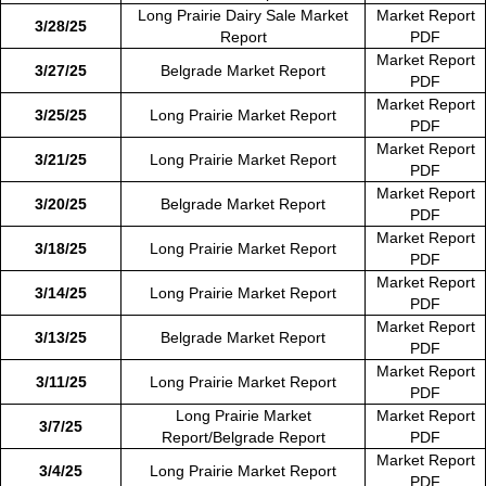
Long Prairie Dairy Sale Market
Market Report
3/28/25
Report
PDF
Market Report
3/27/25
Belgrade Market Report
PDF
Market Report
3/25/25
Long Prairie Market Report
PDF
Market Report
3/21/25
Long Prairie Market Report
PDF
Market Report
3/20/25
Belgrade Market Report
PDF
Market Report
3/18/25
Long Prairie Market Report
PDF
Market Report
3/14/25
Long Prairie Market Report
PDF
Market Report
3/13/25
Belgrade Market Report
PDF
Market Report
3/11/25
Long Prairie Market Report
PDF
Long Prairie Market
Market Report
3/7/25
Report/Belgrade Report
PDF
Market Report
3/4/25
Long Prairie Market Report
PDF