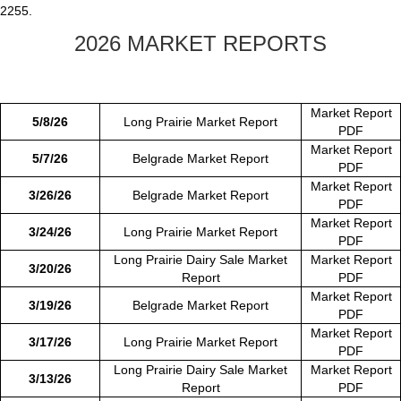
2255.
2026 MARKET REPORTS
Market Report
5/8/26
Long Prairie Market Report
PDF
Market Report
5/7/26
Belgrade Market Report
PDF
Market Report
3/26/26
Belgrade Market Report
PDF
Market Report
3/24/26
Long Prairie Market Report
PDF
Long Prairie Dairy Sale Market
Market Report
3/20/26
Report
PDF
Market Report
3/19/26
Belgrade Market Report
PDF
Market Report
3/17/26
Long Prairie Market Report
PDF
Long Prairie Dairy Sale Market
Market Report
3/13/26
Report
PDF