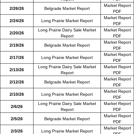
Market Report
2/26/26
Belgrade Market Report
PDF
Market Report
2/24/26
Long Prairie Market Report
PDF
Long Prairie Dairy Sale Market
Market Report
2/20/26
Report
PDF
Market Report
2/19/26
Belgrade Market Report
PDF
Market Report
2/17/26
Long Prairie Market Report
PDF
Long Prairie Dairy Sale Market
Market Report
2/13/26
Report
PDF
Market Report
2/12/26
Belgrade Market Report
PDF
Market Report
2/10/26
Long Prairie Market Report
PDF
Long Prairie Dairy Sale Market
Market Report
2/6/26
Report
PDF
Market Report
2/5/26
Belgrade Market Report
PDF
Market Report
2/3/26
Long Prairie Market Report
PDF