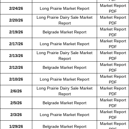
Market Report
2/24/26
Long Prairie Market Report
PDF
Long Prairie Dairy Sale Market
Market Report
2/20/26
Report
PDF
Market Report
2/19/26
Belgrade Market Report
PDF
Market Report
2/17/26
Long Prairie Market Report
PDF
Long Prairie Dairy Sale Market
Market Report
2/13/26
Report
PDF
Market Report
2/12/26
Belgrade Market Report
PDF
Market Report
2/10/26
Long Prairie Market Report
PDF
Long Prairie Dairy Sale Market
Market Report
2/6/26
Report
PDF
Market Report
2/5/26
Belgrade Market Report
PDF
Market Report
2/3/26
Long Prairie Market Report
PDF
Market Report
1/29/26
Belgrade Market Report