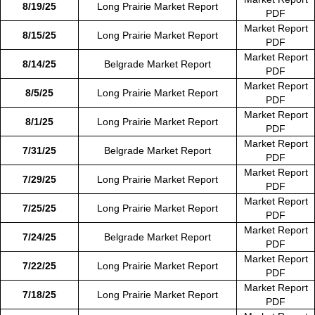
8/19/25
Long Prairie Market Report
PDF
Market Report
8/15/25
Long Prairie Market Report
PDF
Market Report
8/14/25
Belgrade Market Report
PDF
Market Report
8/5/25
Long Prairie Market Report
PDF
Market Report
8/1/25
Long Prairie Market Report
PDF
Market Report
7/31/25
Belgrade Market Report
PDF
Market Report
7/29/25
Long Prairie Market Report
PDF
Market Report
7/25/25
Long Prairie Market Report
PDF
Market Report
7/24/25
Belgrade Market Report
PDF
Market Report
7/22/25
Long Prairie Market Report
PDF
Market Report
7/18/25
Long Prairie Market Report
PDF