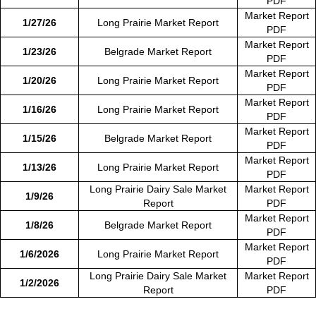
PDF
Market Report
1/27/26
Long Prairie Market Report
PDF
Market Report
1/23/26
Belgrade Market Report
PDF
Market Report
1/20/26
Long Prairie Market Report
PDF
Market Report
1/16/26
Long Prairie Market Report
PDF
Market Report
1/15/26
Belgrade Market Report
PDF
Market Report
1/13/26
Long Prairie Market Report
PDF
Long Prairie Dairy Sale Market
Market Report
1/9/26
Report
PDF
Market Report
1/8/26
Belgrade Market Report
PDF
Market Report
1/6/2026
Long Prairie Market Report
PDF
Long Prairie Dairy Sale Market
Market Report
1/2/2026
Report
PDF