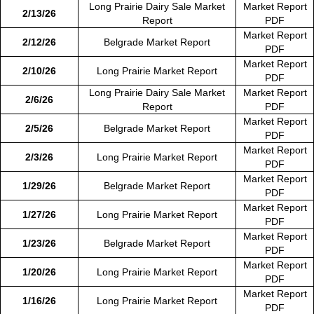
Long Prairie Dairy Sale Market
Market Report
2/13/26
Report
PDF
Market Report
2/12/26
Belgrade Market Report
PDF
Market Report
2/10/26
Long Prairie Market Report
PDF
Long Prairie Dairy Sale Market
Market Report
2/6/26
Report
PDF
Market Report
2/5/26
Belgrade Market Report
PDF
Market Report
2/3/26
Long Prairie Market Report
PDF
Market Report
1/29/26
Belgrade Market Report
PDF
Market Report
1/27/26
Long Prairie Market Report
PDF
Market Report
1/23/26
Belgrade Market Report
PDF
Market Report
1/20/26
Long Prairie Market Report
PDF
Market Report
1/16/26
Long Prairie Market Report
PDF