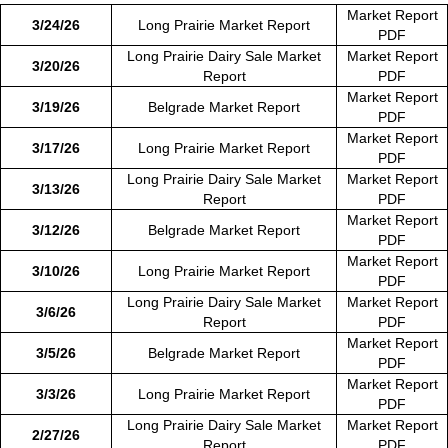
Market Report
3/24/26
Long Prairie Market Report
PDF
Long Prairie Dairy Sale Market
Market Report
3/20/26
Report
PDF
Market Report
3/19/26
Belgrade Market Report
PDF
Market Report
3/17/26
Long Prairie Market Report
PDF
Long Prairie Dairy Sale Market
Market Report
3/13/26
Report
PDF
Market Report
3/12/26
Belgrade Market Report
PDF
Market Report
3/10/26
Long Prairie Market Report
PDF
Long Prairie Dairy Sale Market
Market Report
3/6/26
Report
PDF
Market Report
3/5/26
Belgrade Market Report
PDF
Market Report
3/3/26
Long Prairie Market Report
PDF
Long Prairie Dairy Sale Market
Market Report
2/27/26
Report
PDF