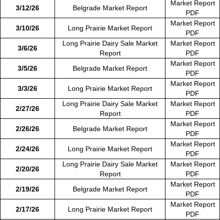
Market Report
3/12/26
Belgrade Market Report
PDF
Market Report
3/10/26
Long Prairie Market Report
PDF
Long Prairie Dairy Sale Market
Market Report
3/6/26
Report
PDF
Market Report
3/5/26
Belgrade Market Report
PDF
Market Report
3/3/26
Long Prairie Market Report
PDF
Long Prairie Dairy Sale Market
Market Report
2/27/26
Report
PDF
Market Report
2/26/26
Belgrade Market Report
PDF
Market Report
2/24/26
Long Prairie Market Report
PDF
Long Prairie Dairy Sale Market
Market Report
2/20/26
Report
PDF
Market Report
2/19/26
Belgrade Market Report
PDF
Market Report
2/17/26
Long Prairie Market Report
PDF