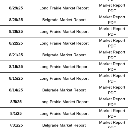
Market Report
8/29/25
Long Prairie Market Report
PDF
Market Report
8/28/25
Belgrade Market Report
PDF
Market Report
8/26/25
Long Prairie Market Report
PDF
Market Report
8/22/25
Long Prairie Market Report
PDF
Market Report
8/21/25
Belgrade Market Report
PDF
Market Report
8/19/25
Long Prairie Market Report
PDF
Market Report
8/15/25
Long Prairie Market Report
PDF
Market Report
8/14/25
Belgrade Market Report
PDF
Market Report
8/5/25
Long Prairie Market Report
PDF
Market Report
8/1/25
Long Prairie Market Report
PDF
Market Report
7/31/25
Belgrade Market Report
PDF