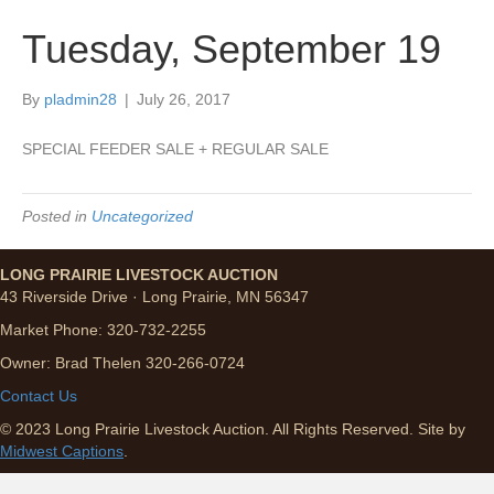
Tuesday, September 19
By
pladmin28
|
July 26, 2017
SPECIAL FEEDER SALE + REGULAR SALE
Posted in
Uncategorized
LONG PRAIRIE LIVESTOCK AUCTION
43 Riverside Drive · Long Prairie, MN 56347
Market Phone: 320-732-2255
Owner: Brad Thelen 320-266-0724
Contact Us
© 2023 Long Prairie Livestock Auction. All Rights Reserved. Site by
Midwest Captions
.