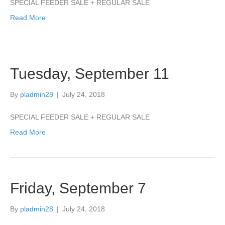
SPECIAL FEEDER SALE + REGULAR SALE
Read More
Tuesday, September 11
By
pladmin28
|
July 24, 2018
SPECIAL FEEDER SALE + REGULAR SALE
Read More
Friday, September 7
By
pladmin28
|
July 24, 2018