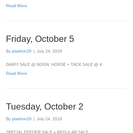
Read More
Friday, October 5
By
pladmin28
|
July 24, 2018
DAIRY SALE @ NOON. HORSE + TACK SALE @ 4
Read More
Tuesday, October 2
By
pladmin28
|
July 24, 2018
SPECIAL FEEDER SALE + REGULAR SALE