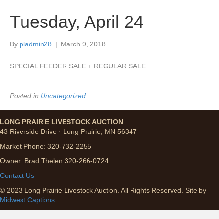
Tuesday, April 24
By
pladmin28
|
March 9, 2018
SPECIAL FEEDER SALE + REGULAR SALE
Posted in
Uncategorized
LONG PRAIRIE LIVESTOCK AUCTION
43 Riverside Drive · Long Prairie, MN 56347
Market Phone: 320-732-2255
Owner: Brad Thelen 320-266-0724
Contact Us
© 2023 Long Prairie Livestock Auction. All Rights Reserved. Site by
Midwest Captions
.