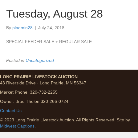
Tuesday, August 28
By
pladmin28
|
July 24, 2018
SPECIAL FEEDER SALE + REGULAR SALE
Posted in
Uncategorized
LONG PRAIRIE LIVESTOCK AUCTION
43 Riverside Drive · Long Prairie, MN 56347
Market Phone: 320-732-2255
Owner: Brad Thelen 320-266-0724
Contact Us
© 2023 Long Prairie Livestock Auction. All Rights Reserved. Site by
Midwest Captions
.