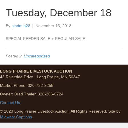
Tuesday, December 18
By
pladmin28
|
November 13, 2018
SPECIAL FEEDER SALE + REGULAR SALE
Posted in
Uncategorized
LONG PRAIRIE LIVESTOCK AUCTION
43 Riverside Drive · Long Prairie, MN 56347
Market Phone: 320-732-2255
Owner: Brad Thelen 320-266-0724
Contact Us
© 2023 Long Prairie Livestock Auction. All Rights Reserved. Site by
Midwest Captions
.