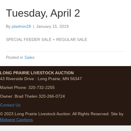
Tuesday, April 2
By
pladmin28
|
January 15, 2019
SPECIAL FEEDER SALE + REGULAR SALE
Posted in
Sales
LONG PRAIRIE LIVESTOCK AUCTION
43 Riverside Drive · Long Prairie, MN 56347
Market Phone: 320-732-2255
Owner: Brad Thelen 320-266-0724
Contact Us
© 2023 Long Prairie Livestock Auction. All Rights Reserved. Site by
Midwest Captions
.