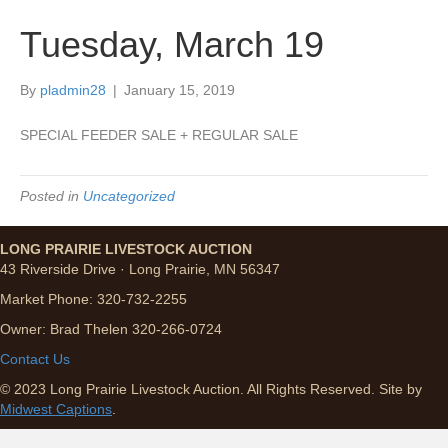
Tuesday, March 19
By
pladmin28
|
January 15, 2019
SPECIAL FEEDER SALE + REGULAR SALE
Posted in
Uncategorized
LONG PRAIRIE LIVESTOCK AUCTION
43 Riverside Drive · Long Prairie, MN 56347
Market Phone: 320-732-2255
Owner: Brad Thelen 320-266-0724
Contact Us
© 2023 Long Prairie Livestock Auction. All Rights Reserved. Site by
Midwest Captions
.